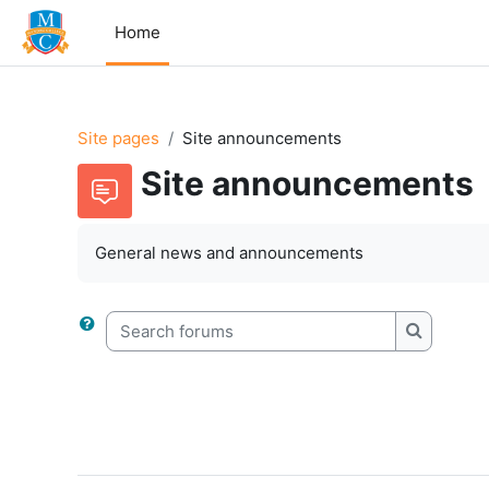
Skip to main content
Home
Site pages
Site announcements
Site announcements
General news and announcements
Search forums
Search f