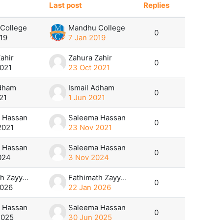
Last post
Replies
Actions
College
Mandhu College
0
19
7 Jan 2019
ahir
Zahura Zahir
0
2021
23 Oct 2021
Adham
Ismail Adham
0
21
1 Jun 2021
 Hassan
Saleema Hassan
0
2021
23 Nov 2021
 Hassan
Saleema Hassan
0
024
3 Nov 2024
Fathimath Zayyana
Fathimath Zayyana
0
2026
22 Jan 2026
 Hassan
Saleema Hassan
0
2025
30 Jun 2025