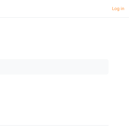
Log in