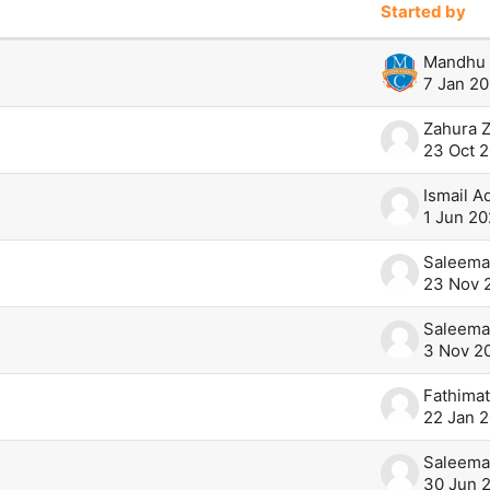
Started by
0 of 271 discussions
Mandhu 
7 Jan 20
Zahura Z
23 Oct 
Ismail 
1 Jun 20
Saleema
23 Nov 
Saleema
3 Nov 2
22 Jan 
Saleema
30 Jun 