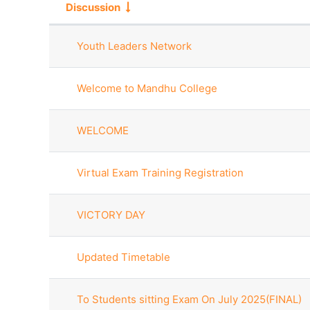
Discussion
Status
List of discussions. Showing 10
Youth Leaders Network
Welcome to Mandhu College
WELCOME
Virtual Exam Training Registration
VICTORY DAY
Updated Timetable
To Students sitting Exam On July 2025(FINAL)