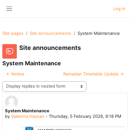
Skip to main content
Log in
Side panel
Site pages
Site announcements
System Maintenance
Site announcements
System Maintenance
← Notice
Ramadan Timetable Update →
Display mode
System Maintenance
Number of replies: 0
by
Saleema Hassan
-
Thursday, 5 February 2026, 9:18 PM