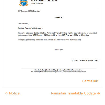
Permalink
← Notice
Ramadan Timetable Update →