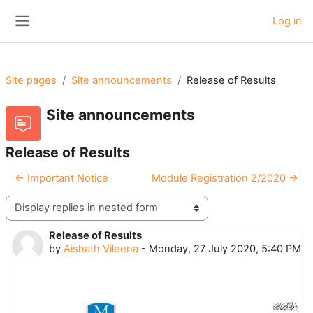
Skip to main content
Log in
Side panel
Site pages
Site announcements
Release of Results
Site announcements
Release of Results
← Important Notice
Module Registration 2/2020 →
Display mode
Release of Results
Number of replies: 0
by
Aishath Vileena
-
Monday, 27 July 2020, 5:40 PM