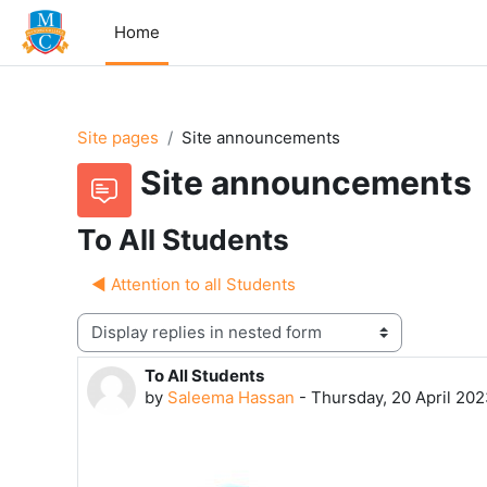
Skip to main content
Home
Site pages
Site announcements
Site announcements
To All Students
◀︎ Attention to all Students
Display mode
To All Students
Number of replies: 0
by
Saleema Hassan
-
Thursday, 20 April 202