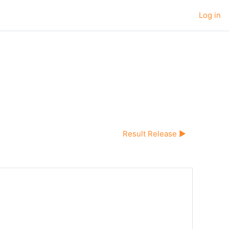
Log in
Result Release ▶︎