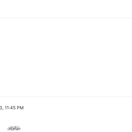
3, 11:45 PM