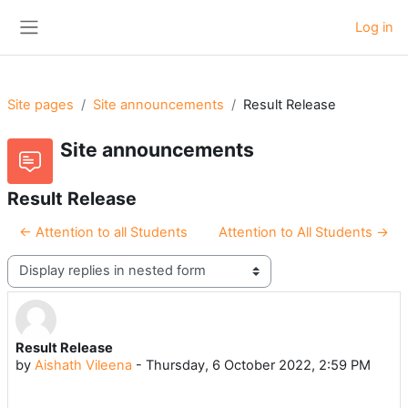
Skip to main content
Log in
Side panel
Site pages
Site announcements
Result Release
Site announcements
Result Release
← Attention to all Students
Attention to All Students →
Display mode
Result Release
Number of replies: 0
by
Aishath Vileena
-
Thursday, 6 October 2022, 2:59 PM