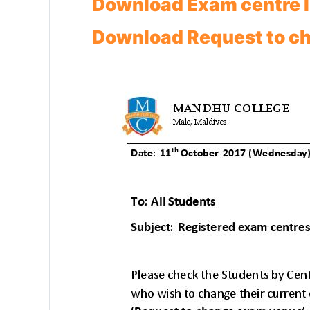
Download Exam centre l
Download Request to c