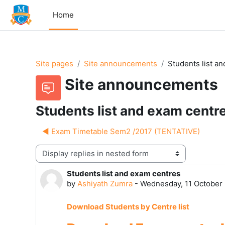
Skip to main content
Home
Site pages
Site announcements
Students list a
Site announcements
Students list and exam centr
◀︎ Exam Timetable Sem2 /2017 (TENTATIVE)
Display mode
Students list and exam centres
Number of replies: 0
by
Ashiyath Zumra
-
Wednesday, 11 October 
Download Students by Centre list