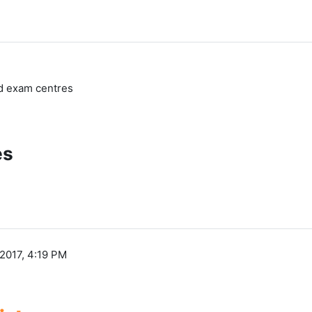
nd exam centres
es
2017, 4:19 PM