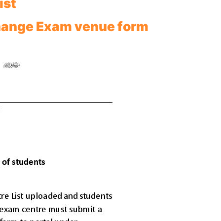
ist
hange Exam venue form