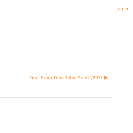
Log in
Final Exam Time Table Sem2 /2017 ▶︎