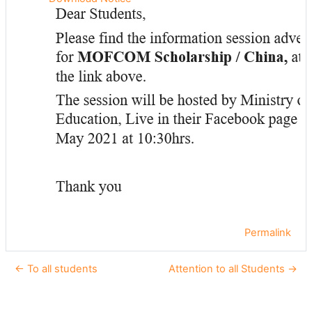
Permalink
← To all students
Attention to all Students →