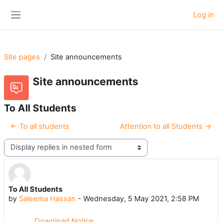
Skip to main content
Log in
Side panel
Site pages
Site announcements
Site announcements
To All Students
← To all students
Attention to all Students →
Display mode
To All Students
Number of replies: 0
by
Saleema Hassan
-
Wednesday, 5 May 2021, 2:58 PM
Download Notice