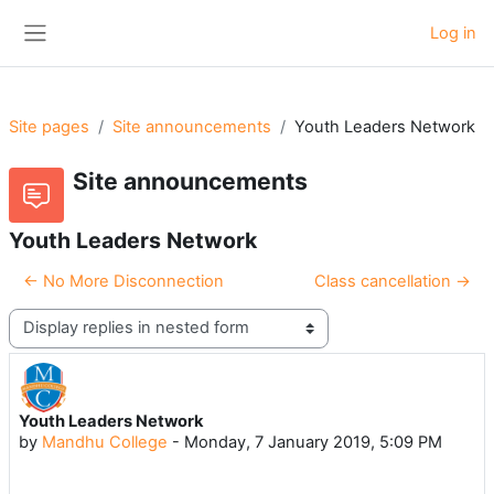
Skip to main content
Log in
Side panel
Site pages
Site announcements
Youth Leaders Network
Site announcements
Youth Leaders Network
← No More Disconnection
Class cancellation →
Display mode
Youth Leaders Network
Number of replies: 0
by
Mandhu College
-
Monday, 7 January 2019, 5:09 PM