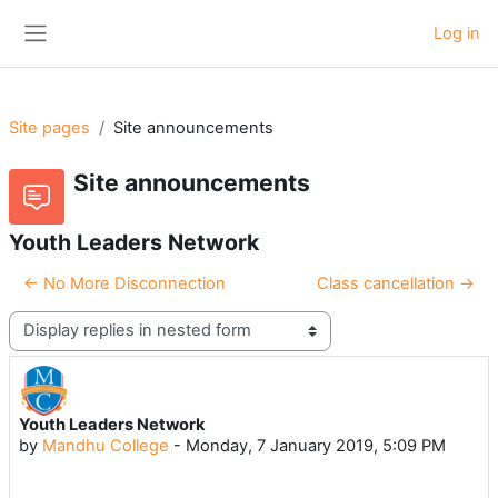
Skip to main content
Log in
Side panel
Site pages
Site announcements
Site announcements
Youth Leaders Network
← No More Disconnection
Class cancellation →
Display mode
Youth Leaders Network
Number of replies: 0
by
Mandhu College
-
Monday, 7 January 2019, 5:09 PM