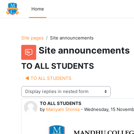
Skip to main content
Home
Site pages
Site announcements
Site announcements
TO ALL STUDENTS
◀︎ TO ALL STUDENTS
Display mode
TO ALL STUDENTS
Number of replies: 0
by
Mariyam Shimla
-
Wednesday, 15 Novemb