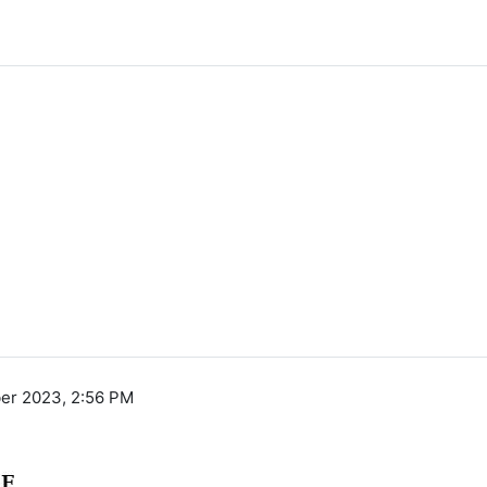
er 2023, 2:56 PM