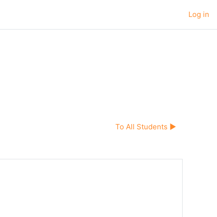
Log in
To All Students ▶︎