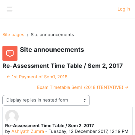
Skip to main content
Log in
Side panel
Site pages
Site announcements
Site announcements
Re-Assessment Time Table / Sem 2, 2017
← 1st Payment of Sem1, 2018
Exam Timetable Sem1 /2018 (TENTATIVE) →
Display mode
Re-Assessment Time Table / Sem 2, 2017
Number of replies: 0
by
Ashiyath Zumra
-
Tuesday, 12 December 2017, 12:19 PM