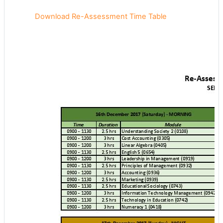
Download Re-Assessment Time Table