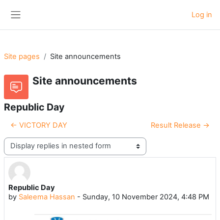
Skip to main content
Log in
Side panel
Site pages
Site announcements
Site announcements
Republic Day
← VICTORY DAY
Result Release →
Display mode
Republic Day
Number of replies: 0
by
Saleema Hassan
-
Sunday, 10 November 2024, 4:48 PM