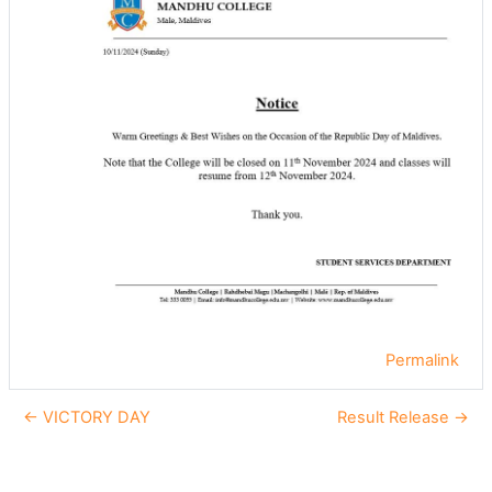
Permalink
← VICTORY DAY
Result Release →