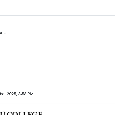
ents
ber 2025, 3:58 PM