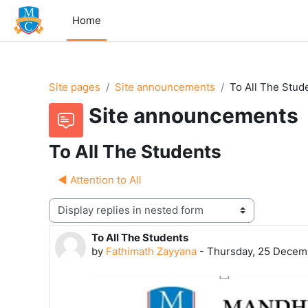
Skip to main content
Home
Site pages
Site announcements
To All The Stud
Site announcements
To All The Students
◀︎ Attention to All
Display mode
To All The Students
Number of replies: 0
by
Fathimath Zayyana
-
Thursday, 25 Decem