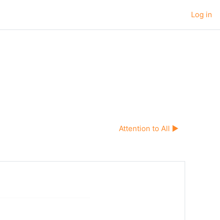
Log in
Attention to All ▶︎