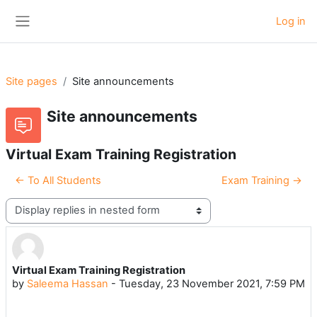
Skip to main content
Log in
Side panel
Site pages
Site announcements
Site announcements
Virtual Exam Training Registration
← To All Students
Exam Training →
Display mode
Virtual Exam Training Registration
Number of replies: 0
by
Saleema Hassan
-
Tuesday, 23 November 2021, 7:59 PM