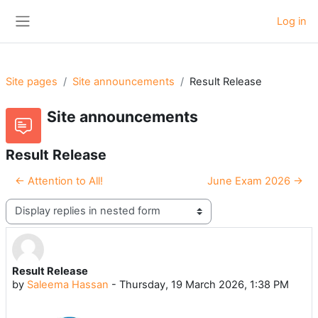
Skip to main content
Log in
Side panel
Site pages
Site announcements
Result Release
Site announcements
Result Release
← Attention to All!
June Exam 2026 →
Display mode
Result Release
Number of replies: 0
by
Saleema Hassan
-
Thursday, 19 March 2026, 1:38 PM