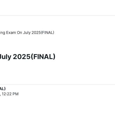
ting Exam On July 2025(FINAL)
 July 2025(FINAL)
AL)
, 12:22 PM