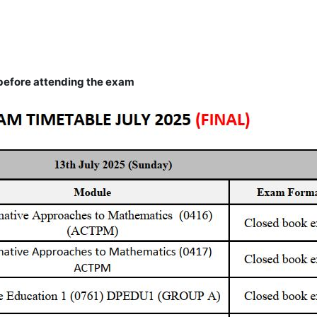
efore attending the exam