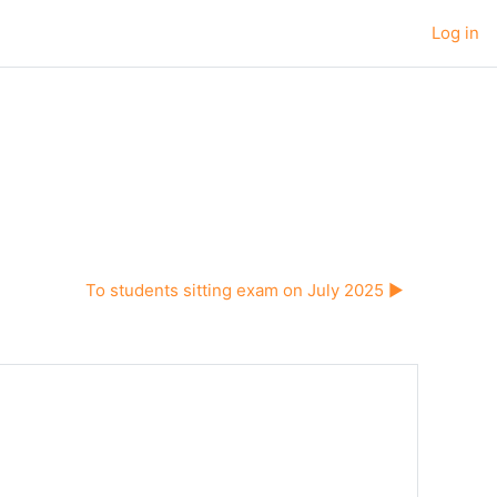
Log in
To students sitting exam on July 2025 ▶︎