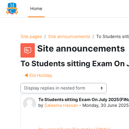
Skip to main content
Home
Site pages
Site announcements
To Students sit
Site announcements
To Students sitting Exam On
◀︎ Eid Holiday
Display mode
To Students sitting Exam On July 2025(FIN
Number of replies: 0
by
Saleema Hassan
-
Monday, 30 June 2025