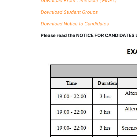
Download Exam Timetable ( FINAL)
Download Student Groups
Download Notice to Candidates
Please read the NOTICE FOR CANDIDATES b