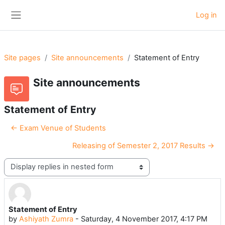
Skip to main content
Log in
Side panel
Site pages
Site announcements
Statement of Entry
Site announcements
Statement of Entry
← Exam Venue of Students
Releasing of Semester 2, 2017 Results →
Display mode
Statement of Entry
Number of replies: 0
by
Ashiyath Zumra
-
Saturday, 4 November 2017, 4:17 PM