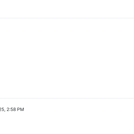
25, 2:58 PM