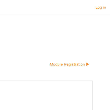
Log in
Module Registration ▶︎