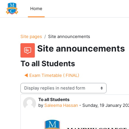
Skip to main content
Home
Site pages
Site announcements
Site announcements
To all Students
◀︎ Exam Timetable ( FINAL)
Display mode
To all Students
Number of replies: 0
by
Saleema Hassan
-
Sunday, 19 January 20