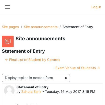
Skip to main content
Log in
Side panel
Site pages
Site announcements
Statement of Entry
Site announcements
Statement of Entry
← Final List of Student by Centres
Exam Venue of Students →
Display mode
Statement of Entry
Number of replies: 0
by
Zahura Zahir
-
Tuesday, 16 May 2017, 8:19 PM