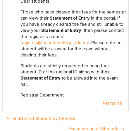
Dear students,
Those who have cleared their fees for the semester
can view their
Statement of Entry
in the portal. If
you have already cleared the fee and still unable to
view your
Statement of Entry
, then please contact
the registrar via email
registrar@mandhucollege.edu.mv
. Please note no
student will be allowed for the exam without
clearing their fees.
Students are strictly requested to bring their
student ID or the national ID along with their
Statement of Entry
to be allowed into the exam
hall.
Registrar Department
Permalink
← Final List of Student by Centres
Exam Venue of Students →