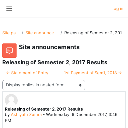
Skip to main content
Log in
Side panel
Site pages
Site announcements
Releasing of Semester 2, 2017 Results
Site announcements
Releasing of Semester 2, 2017 Results
← Statement of Entry
1st Payment of Sem1, 2018 →
Display mode
Releasing of Semester 2, 2017 Results
Number of replies: 0
by
Ashiyath Zumra
-
Wednesday, 6 December 2017, 3:46
PM