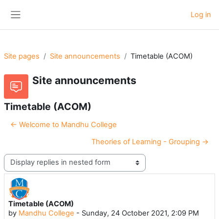
Skip to main content
Log in
Side panel
Site pages
Site announcements
Timetable (ACOM)
Site announcements
Timetable (ACOM)
← Welcome to Mandhu College
Theories of Learning - Grouping →
Display mode
Timetable (ACOM)
Number of replies: 0
by
Mandhu College
-
Sunday, 24 October 2021, 2:09 PM