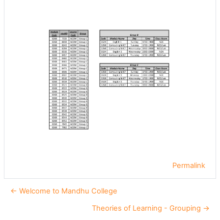
Permalink
← Welcome to Mandhu College
Theories of Learning - Grouping →