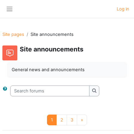
Skip to main content
Log in
Side panel
Site pages
Site announcements
Site announcements
General news and announcements
Search forums
Search forums
Page 1
Page 2
Page 3
Next page
1
2
3
»