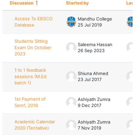
Discussion
Started by
Las
Status
List of discussions. Showing 100 of 
Access To EBSCO
Mandhu College
Database
25 Jul 2019
Students Sitting
Saleema Hassan
Exam On October
26 Sep 2023
2023
1 to 1 feedback
Shiuna Ahmed
sessions (M.Ed
23 Jul 2017
batch 1)
1st Payment of
Ashiyath Zumra
Sem1, 2018
9 Dec 2017
Academic Calendar
Ashiyath Zumra
2020 (Tentative)
7 Nov 2019