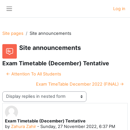
Skip to main content
Log in
Side panel
Site pages
Site announcements
Site announcements
Exam Timetable (December) Tentative
← Attention To All Students
Exam TimeTable December 2022 (FINAL) →
Display mode
Exam Timetable (December) Tentative
Number of replies: 0
by
Zahura Zahir
-
Sunday, 27 November 2022, 6:37 PM