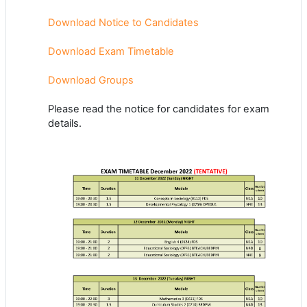
Download Notice to Candidates
Download Exam Timetable
Download Groups
Please read the notice for candidates for exam
details.