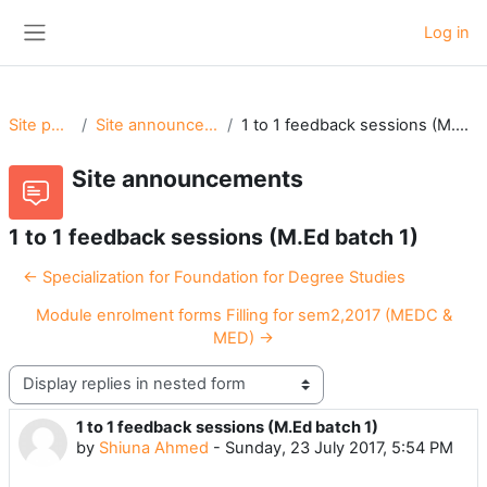
Skip to main content
Log in
Side panel
Site pages
Site announcements
1 to 1 feedback sessions (M.Ed batch 1)
Site announcements
1 to 1 feedback sessions (M.Ed batch 1)
← Specialization for Foundation for Degree Studies
Module enrolment forms Filling for sem2,2017 (MEDC &
MED) →
Display mode
1 to 1 feedback sessions (M.Ed batch 1)
Number of replies: 0
by
Shiuna Ahmed
-
Sunday, 23 July 2017, 5:54 PM