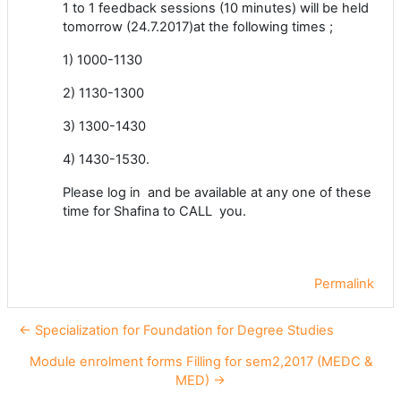
1 to 1 feedback sessions (10 minutes) will be held
tomorrow (24.7.2017)at the following times ;
1) 1000-1130
2) 1130-1300
3) 1300-1430
4) 1430-1530.
Please log in and be available at any one of these
time for Shafina to CALL you.
Permalink
← Specialization for Foundation for Degree Studies
Module enrolment forms Filling for sem2,2017 (MEDC &
MED) →