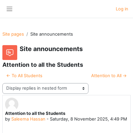
Skip to main content
Log in
Side panel
Site pages
Site announcements
Site announcements
Attention to all the Students
← To All Students
Attention to All →
Display mode
Attention to all the Students
Number of replies: 0
by
Saleema Hassan
-
Saturday, 8 November 2025, 4:49 PM