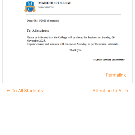
Permalink
← To All Students
Attention to All →