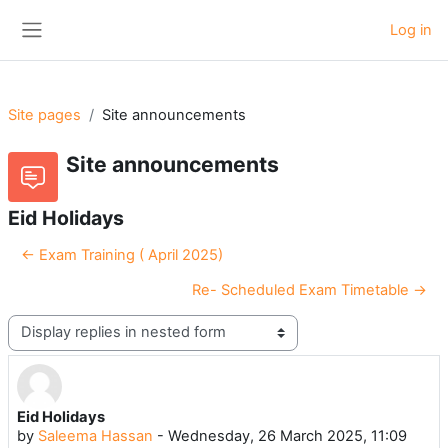
Skip to main content
Log in
Side panel
Site pages
Site announcements
Site announcements
Eid Holidays
← Exam Training ( April 2025)
Re- Scheduled Exam Timetable →
Display mode
Eid Holidays
Number of replies: 0
by
Saleema Hassan
-
Wednesday, 26 March 2025, 11:09