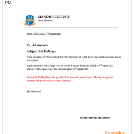
PM
Permalink