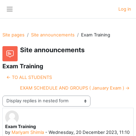
Skip to main content
Log in
Side panel
Site pages
Site announcements
Exam Training
Site announcements
Exam Training
← TO ALL STUDENTS
EXAM SCHEDULE AND GROUPS ( January Exam ) →
Display mode
Exam Training
Number of replies: 0
by
Mariyam Shimla
-
Wednesday, 20 December 2023, 11:10