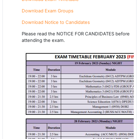
Download Exam Groups
Download Notice to Candidates
Please read the NOTICE FOR CANDIDATES before
attending the exam.