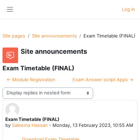
Skip to main content
Log in
Side panel
Site pages
Site announcements
Exam Timetable (FINAL)
Site announcements
Exam Timetable (FINAL)
← Module Registration
Exam Answer script Apps →
Display mode
Exam Timetable (FINAL)
Number of replies: 0
by
Saleema Hassan
-
Monday, 13 February 2023, 10:55 AM
Download Exam Timetable