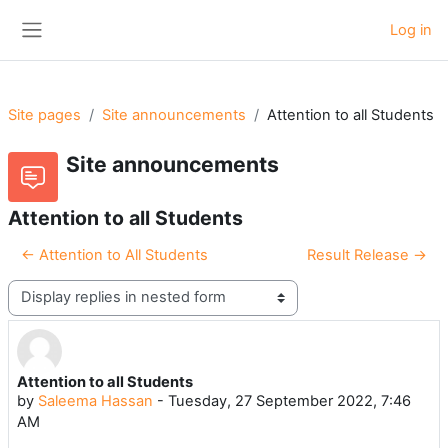
Skip to main content
Log in
Side panel
Site pages
Site announcements
Attention to all Students
Site announcements
Attention to all Students
← Attention to All Students
Result Release →
Display mode
Attention to all Students
Number of replies: 0
by
Saleema Hassan
-
Tuesday, 27 September 2022, 7:46
AM