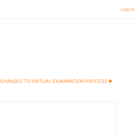
Log in
CHANGES TO VIRTUAL EXAMINATION PROCESS ▶︎