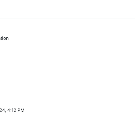
tion
24, 4:12 PM