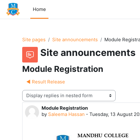
Skip to main content
Home
Site pages
Site announcements
Module Registra
Site announcements
Module Registration
◀︎ Result Release
Display mode
Module Registration
Number of replies: 0
by
Saleema Hassan
-
Tuesday, 13 August 20