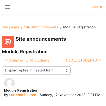
Skip to main content
Log in
Side panel
Site pages
Site announcements
Module Registration
Site announcements
Module Registration
← Attention to All Students
TO ALL STUDENTS →
Display mode
Module Registration
Number of replies: 0
by
Saleema Hassan
-
Sunday, 12 November 2023, 2:21 PM