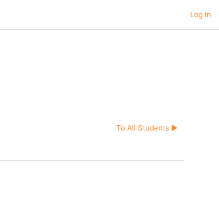
Log in
To All Students ▶︎