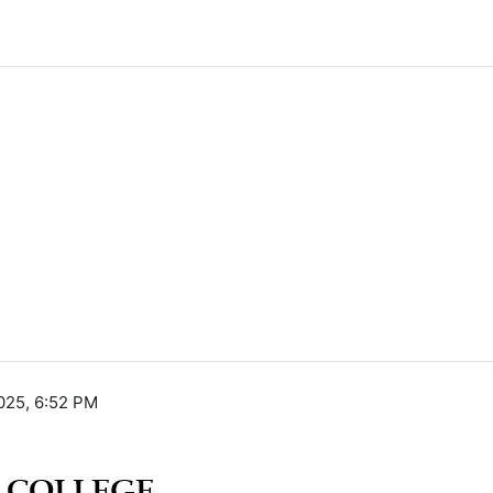
025, 6:52 PM