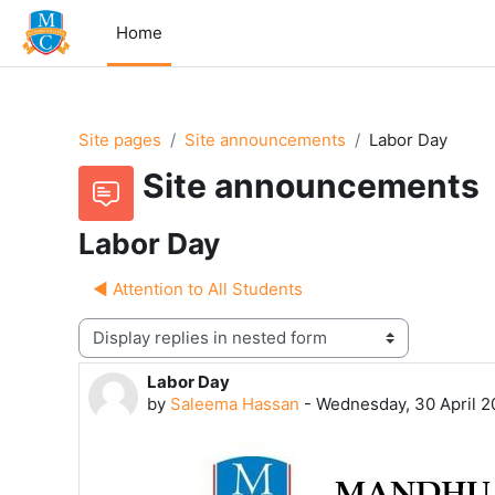
Skip to main content
Home
Site pages
Site announcements
Labor Day
Site announcements
Labor Day
◀︎ Attention to All Students
Display mode
Labor Day
Number of replies: 0
by
Saleema Hassan
-
Wednesday, 30 April 2