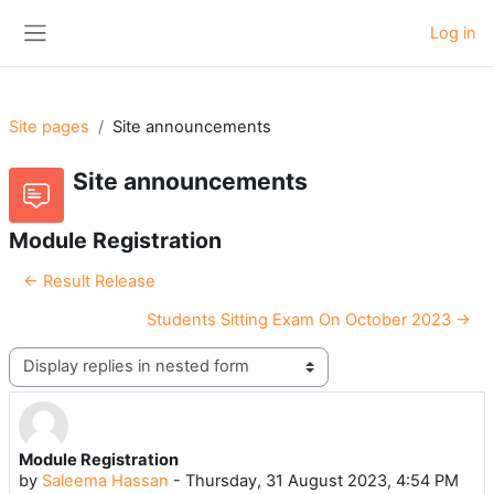
Skip to main content
Log in
Side panel
Site pages
Site announcements
Site announcements
Module Registration
← Result Release
Students Sitting Exam On October 2023 →
Display mode
Module Registration
Number of replies: 0
by
Saleema Hassan
-
Thursday, 31 August 2023, 4:54 PM