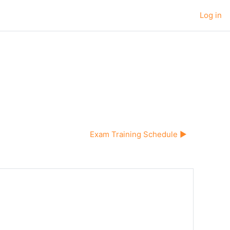
Log in
Exam Training Schedule ▶︎