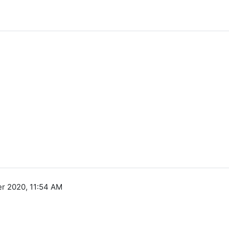
r 2020, 11:54 AM