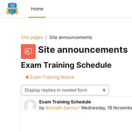
Skip to main content
Home
Site pages
Site announcements
Site announcements
Exam Training Schedule
◀︎ Exam Training Notice
Display mode
Exam Training Schedule
Number of replies: 0
by
Aminath Sanna
-
Wednesday, 18 Novembe